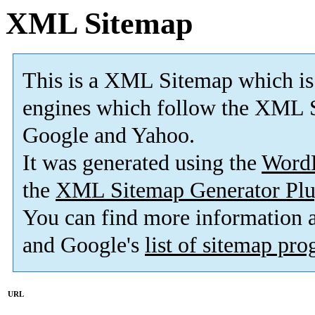
XML Sitemap
This is a XML Sitemap which is
engines which follow the XML S
Google and Yahoo.
It was generated using the
Word
the
XML Sitemap Generator Plu
You can find more information
and Google's
list of sitemap pr
URL