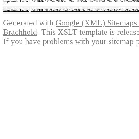
https://uchiike.co.jp/2019/09/30/%e6%b6%88%e8%b2%bb%e7%a8%8e%e3%81%ab%
https://uchiike.co.jp/2019/09/10/%e3%81%a0%e3%81%97%e5%85%a5%e3%82%8a
Generated with
Google (XML) Sitemaps G
Brachhold
. This XSLT template is releas
If you have problems with your sitemap p